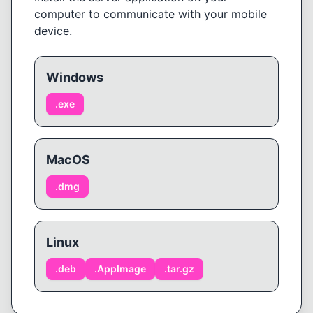
computer to communicate with your mobile
device.
Windows
.
exe
MacOS
.
dmg
Linux
.
deb
.
AppImage
.
tar.gz