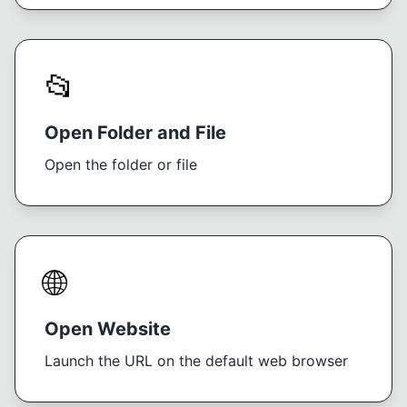
📂
Open Folder and File
Open the folder or file
🌐
Open Website
Launch the URL on the default web browser