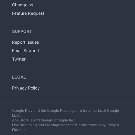
Changelog
Feature Request
SUPPORT
Report Issues
Email Support
Twitter
LEGAL
Privacy Policy
Google Play and the Google Play logo are trademarks of Google
LLC.
App Store is a trademark of Apple Inc.
Live streaming
and
Message
animated icons created by Freepik -
Flaticon