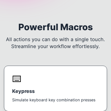
Powerful Macros
All actions you can do with a single touch.
Streamline your workflow effortlessly.
⌨️
Keypress
Simulate keyboard key combination presses