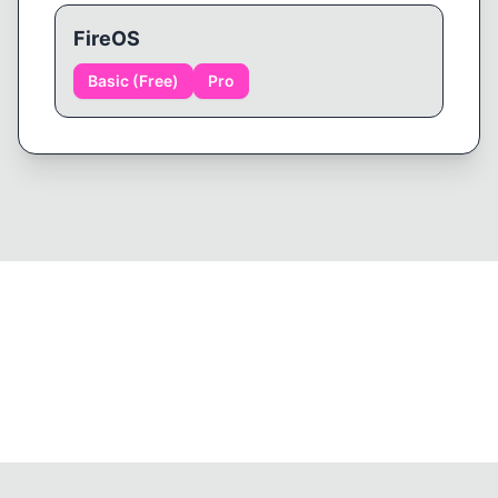
FireOS
Basic (Free)
Pro