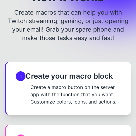
Create macros that can help you with
Twitch streaming, gaming, or just opening
your email! Grab your spare phone and
make those tasks easy and fast!
Create your macro block
1
Create a macro button on the server
app with the function that you want.
Customize colors, icons, and actions.