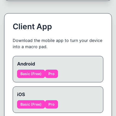
Client App
Download the mobile app to turn your device
into a macro pad.
Android
Basic (Free)
Pro
iOS
Basic (Free)
Pro