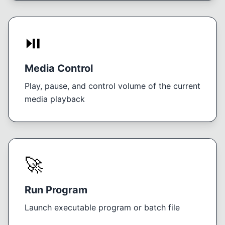
⏯️
Media Control
Play, pause, and control volume of the current
media playback
🚀
Run Program
Launch executable program or batch file