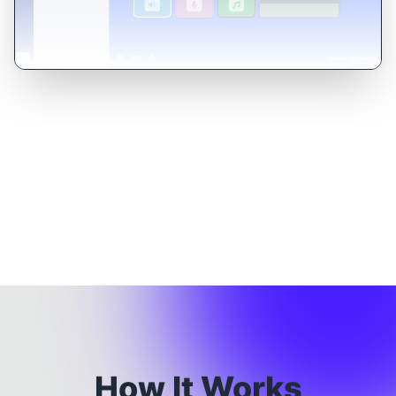
How It Works