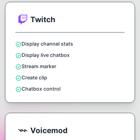
Twitch
Display channel stats
Display live chatbox
Stream marker
Create clip
Chatbox control
Voicemod