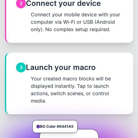
Connect your device
2
Connect your mobile device with your
computer via Wi-Fi or USB (Android
only). No complex setup required.
Launch your macro
3
Your created macro blocks will be
displayed instantly. Tap to launch
actions, switch scenes, or control
media.
BG Color #6441A5