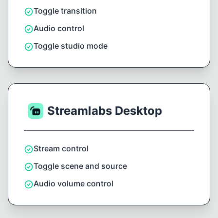
Toggle transition
Audio control
Toggle studio mode
Streamlabs Desktop
Stream control
Toggle scene and source
Audio volume control