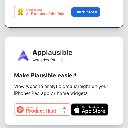
Learn More
Applausible
Analytics for iOS
Make Plausible easier!
View website analytic data straight on your
iPhone/iPad app or home widgets!