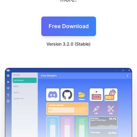
Free Download
Version 3.2.0 (Stable)