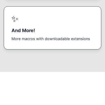
✨
And More!
More macros with downloadable extensions