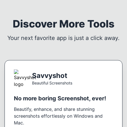
Discover More Tools
Your next favorite app is just a click away.
Savvyshot
Beautiful Screenshots
No more boring Screenshot, ever!
Beautify, enhance, and share stunning
screenshots effortlessly on Windows and
Mac.