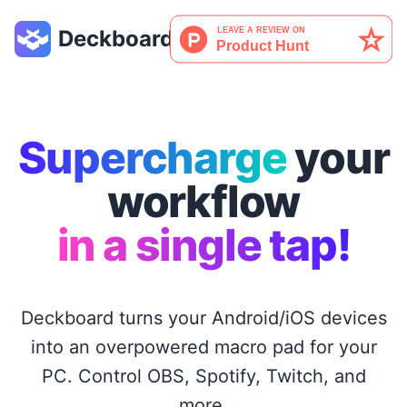
Deckboard
Supercharge
your
workflow
in a single tap!
Deckboard turns your Android/iOS devices
into an overpowered macro pad for your
PC. Control OBS, Spotify, Twitch, and
more.