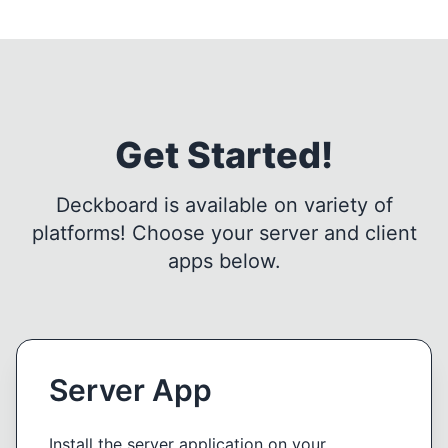
Get Started!
Deckboard is available on variety of
platforms! Choose your server and client
apps below.
Server App
Install the server application on your