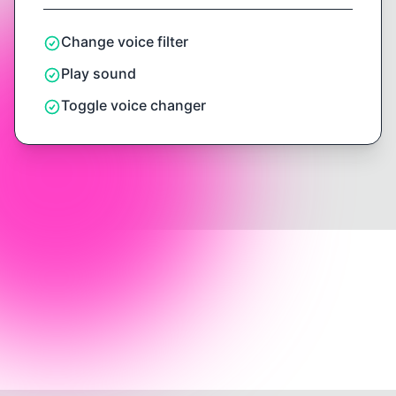
Change voice filter
Play sound
Toggle voice changer