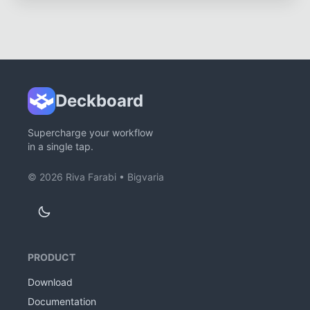
Deckboard
Supercharge your workflow
in a single tap.
©
2026
Riva Farabi •
Bigvaria
PRODUCT
Download
Documentation