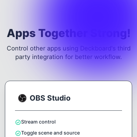
Apps Together Strong!
Control other apps using Deckboard's third
party integration for better workflow.
OBS Studio
Stream control
Toggle scene and source