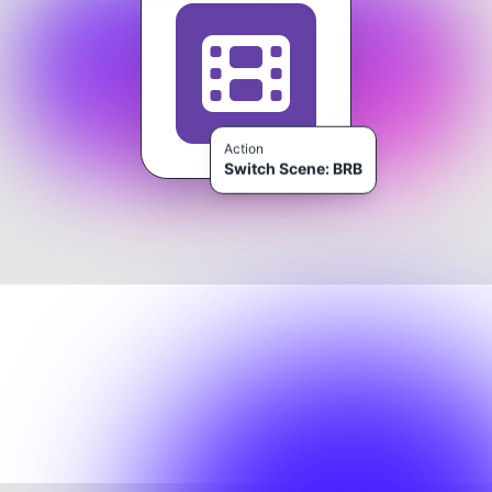
Action
Switch Scene: BRB